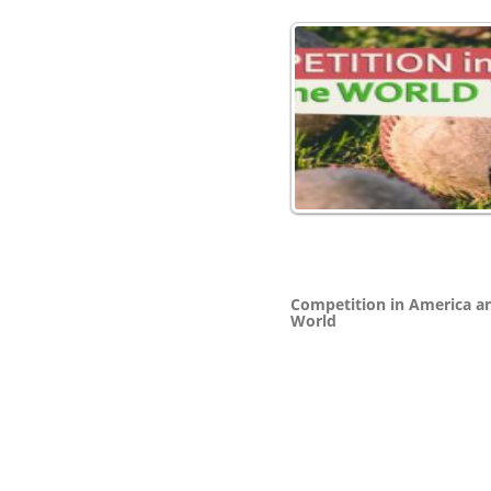
Competition in America a
World