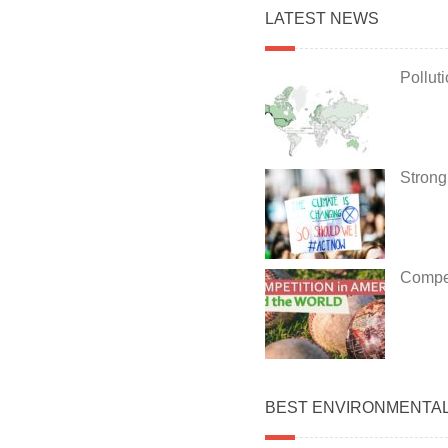
LATEST NEWS
Pollut
Strong
Compet
BEST ENVIRONMENTA