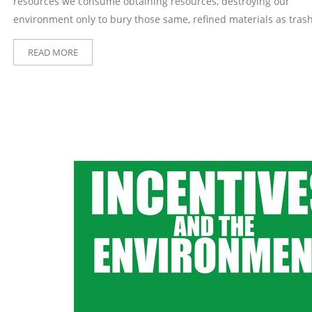
resources we consume obtaining resources, destroying our
environment only to bury those same, refined materials as trash
READ MORE