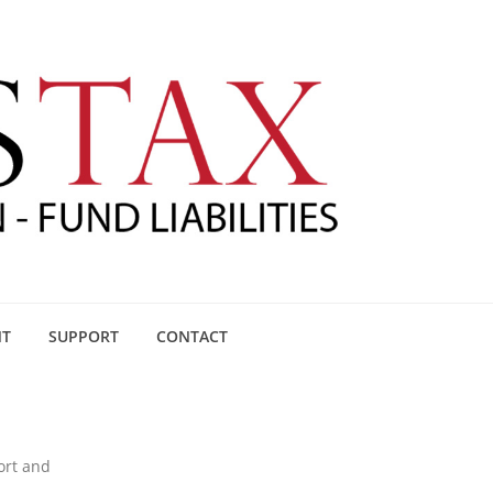
NT
SUPPORT
CONTACT
ort and