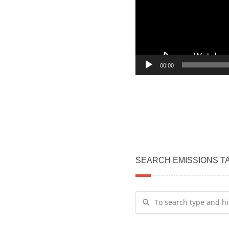
00:00
SEARCH EMISSIONS T