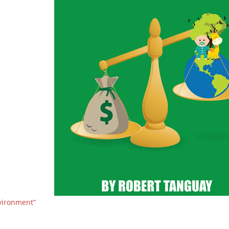
vironment”