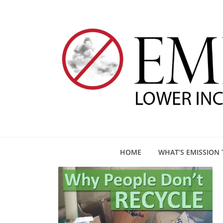
HOME
WHAT’S EMISSION 