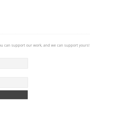
you can support our work, and we can support yours!