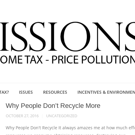
TAX?
ISSUES
RESOURCES
INCENTIVES & ENVIRONME
Why People Don’t Recycle More
OCTOBER 27, 2016
UNCATEGORIZED
Why People Don't Recycle It always amazes me at how much eff