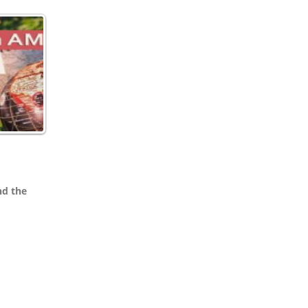
nd the