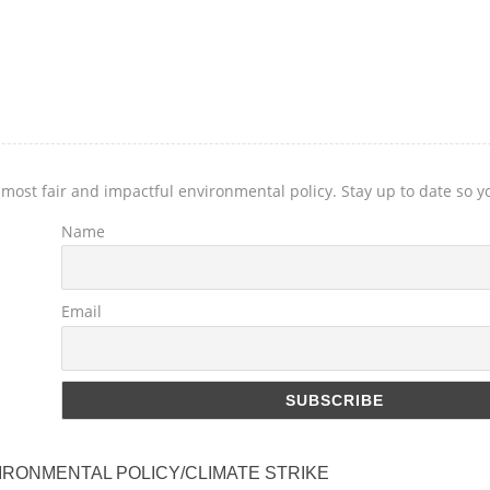
 most fair and impactful environmental policy. Stay up to date so 
Name
Email
IRONMENTAL POLICY/CLIMATE STRIKE