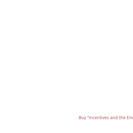
Buy “Incentives and the En