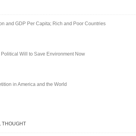
ion and GDP Per Capita; Rich and Poor Countries
 Political Will to Save Environment Now
ition in America and the World
L THOUGHT