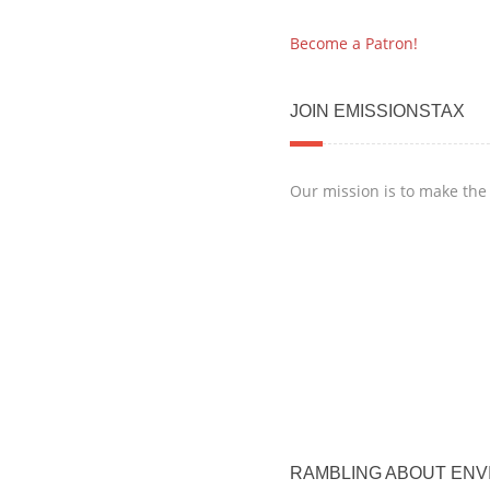
Become a Patron!
JOIN EMISSIONSTAX
Our mission is to make the
RAMBLING ABOUT ENV