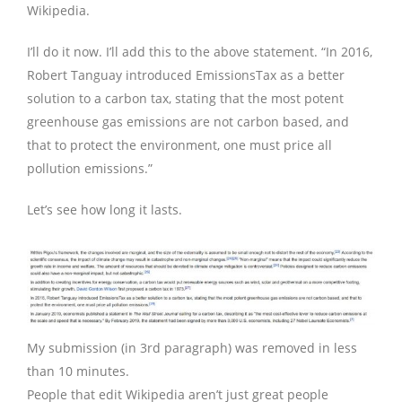
Wikipedia.
I’ll do it now. I’ll add this to the above statement. “In 2016,
Robert Tanguay introduced EmissionsTax as a better
solution to a carbon tax, stating that the most potent
greenhouse gas emissions are not carbon based, and
that to protect the environment, one must price all
pollution emissions.”
Let’s see how long it lasts.
My submission (in 3rd paragraph) was removed in less
than 10 minutes.
People that edit Wikipedia aren’t just great people