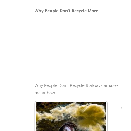
Why People Don’t Recycle More
Why People Don't Recycle It always amazes
me at how…