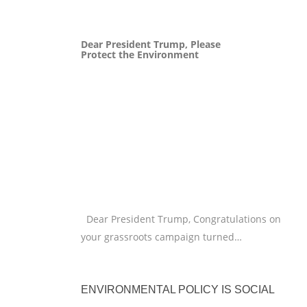
Dear President Trump, Please
Protect the Environment
Dear President Trump, Congratulations on
your grassroots campaign turned…
ENVIRONMENTAL POLICY IS SOCIAL