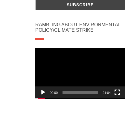
RAMBLING ABOUT ENVIRONMENTAL
POLICY/CLIMATE STRIKE
Video
Player
00:00
21:04