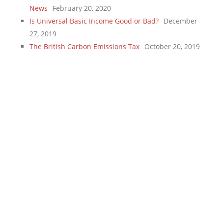
News
February 20, 2020
Is Universal Basic Income Good or Bad?
December
27, 2019
The British Carbon Emissions Tax
October 20, 2019