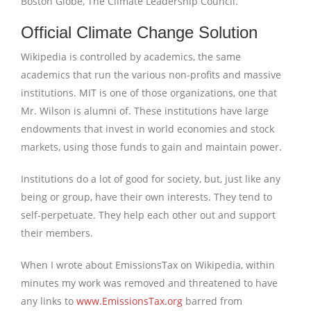
Boston Globe, The Climate Leadership Council.
Official Climate Change Solution
Wikipedia is controlled by academics, the same
academics that run the various non-profits and massive
institutions. MIT is one of those organizations, one that
Mr. Wilson is alumni of. These institutions have large
endowments that invest in world economies and stock
markets, using those funds to gain and maintain power.
Institutions do a lot of good for society, but, just like any
being or group, have their own interests. They tend to
self-perpetuate. They help each other out and support
their members.
When I wrote about EmissionsTax on Wikipedia, within
minutes my work was removed and threatened to have
any links to
www.EmissionsTax.org
barred from