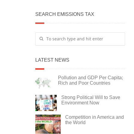
SEARCH EMISSIONS TAX
LATEST NEWS
Pollution and GDP Per Capita;
Rich and Poor Countries
Strong Political Will to Save
Environment Now
Competition in America and
the World