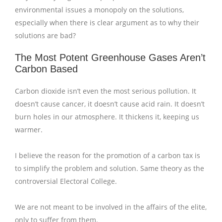
environmental issues a monopoly on the solutions,
especially when there is clear argument as to why their
solutions are bad?
The Most Potent Greenhouse Gases Aren’t
Carbon Based
Carbon dioxide isn’t even the most serious pollution. It
doesn’t cause cancer, it doesn’t cause acid rain. It doesn’t
burn holes in our atmosphere. It thickens it, keeping us
warmer.
I believe the reason for the promotion of a carbon tax is
to simplify the problem and solution. Same theory as the
controversial Electoral College.
We are not meant to be involved in the affairs of the elite,
only to suffer from them.