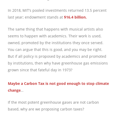
In 2018, MIT’s pooled investments returned 13.5 percent
last year; endowment stands at
$16.4 billion.
The same thing that happens with musical artists also
seems to happen with academics. Their work is used,
owned, promoted by the institutions they once served.
You can argue that this is good, and you may be right.
But if all policy is proposed by academics and promoted
by institutions, then why have greenhouse gas emissions
grown since that fateful day in 1973?
Maybe a Carbon Tax is not good enough to stop climate
change
…
If the most potent greenhouse gases are not carbon
based, why are we proposing carbon taxes?