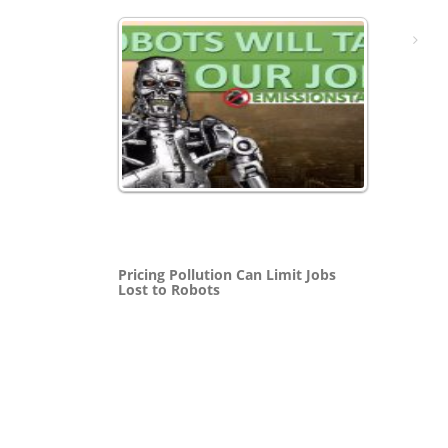
Pricing Pollution Can Limit Jobs
Lost to Robots