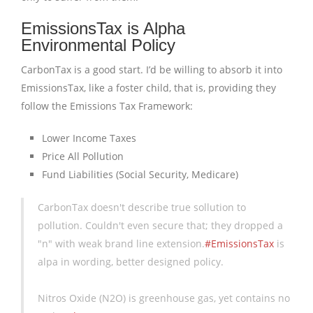
EmissionsTax is Alpha
Environmental Policy
CarbonTax is a good start. I’d be willing to absorb it into
EmissionsTax, like a foster child, that is, providing they
follow the Emissions Tax Framework:
Lower Income Taxes
Price All Pollution
Fund Liabilities (Social Security, Medicare)
CarbonTax doesn't describe true sollution to
pollution. Couldn't even secure that; they dropped a
"n" with weak brand line extension.
#EmissionsTax
is
alpa in wording, better designed policy.
Nitros Oxide (N2O) is greenhouse gas, yet contains no