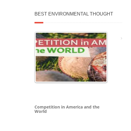
BEST ENVIRONMENTAL THOUGHT
Competition in America and the
World