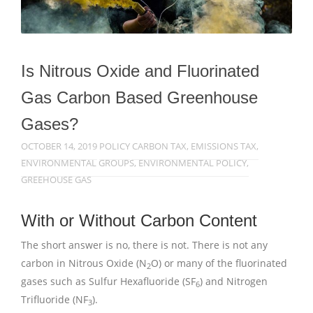
Is Nitrous Oxide and Fluorinated
Gas Carbon Based Greenhouse
Gases?
OCTOBER 14, 2019
POLICY
CARBON TAX
,
EMISSIONS TAX
,
ENVIRONMENTAL GROUPS
,
ENVIRONMENTAL POLICY
,
GREEHOUSE GAS
With or Without Carbon Content
The short answer is no, there is not. There is not any
carbon in Nitrous Oxide (N
O) or many of the fluorinated
2
gases such as Sulfur Hexafluoride (SF
) and Nitrogen
6
Trifluoride (NF
).
3