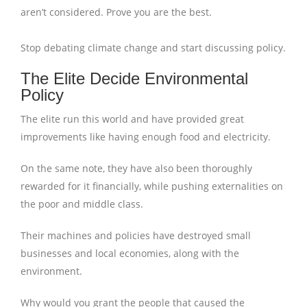
aren’t considered. Prove you are the best.
Stop debating climate change and start discussing policy.
The Elite Decide Environmental
Policy
The elite run this world and have provided great
improvements like having enough food and electricity.
On the same note, they have also been thoroughly
rewarded for it financially, while pushing externalities on
the poor and middle class.
Their machines and policies have destroyed small
businesses and local economies, along with the
environment.
Why would you grant the people that caused the