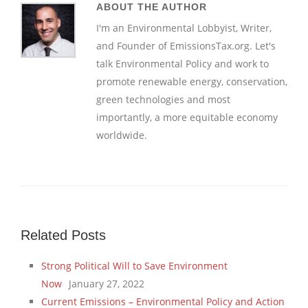
ABOUT THE AUTHOR
I'm an Environmental Lobbyist, Writer,
and Founder of EmissionsTax.org. Let's
talk Environmental Policy and work to
promote renewable energy, conservation,
green technologies and most
importantly, a more equitable economy
worldwide.
Related Posts
Strong Political Will to Save Environment
Now
January 27, 2022
Current Emissions – Environmental Policy and Action