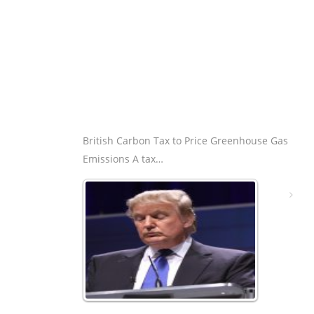
British Carbon Tax to Price Greenhouse Gas
Emissions A tax…