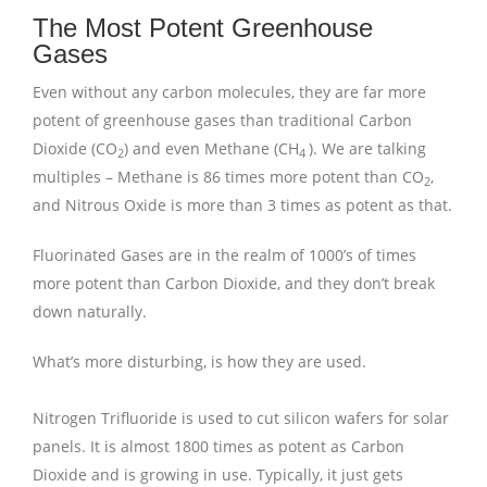
The Most Potent Greenhouse
Gases
Even without any carbon molecules, they are far more
potent of greenhouse gases than traditional Carbon
Dioxide (CO
) and even Methane (CH
). We are talking
2
4
multiples – Methane is 86 times more potent than CO
,
2
and Nitrous Oxide is more than 3 times as potent as that.
Fluorinated Gases are in the realm of 1000’s of times
more potent than Carbon Dioxide, and they don’t break
down naturally.
What’s more disturbing, is how they are used.
Nitrogen Trifluoride is used to cut silicon wafers for solar
panels. It is almost 1800 times as potent as Carbon
Dioxide and is growing in use. Typically, it just gets