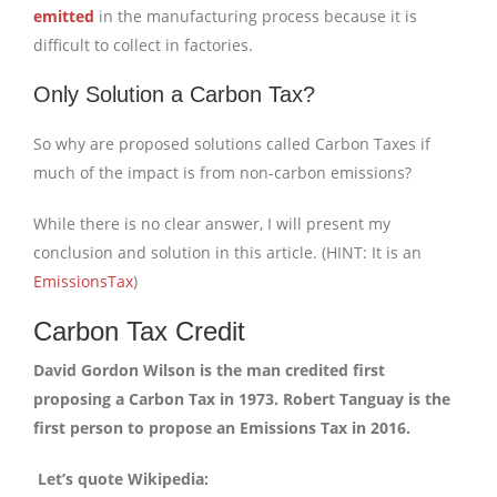
emitted
in the manufacturing process because it is
difficult to collect in factories.
Only Solution a Carbon Tax?
So why are proposed solutions called Carbon Taxes if
much of the impact is from non-carbon emissions?
While there is no clear answer, I will present my
conclusion and solution in this article. (HINT: It is an
EmissionsTax
)
Carbon Tax Credit
David Gordon Wilson is the man credited first
proposing a Carbon Tax in 1973. Robert Tanguay is the
first person to propose an Emissions Tax in 2016.
Let’s quote Wikipedia: