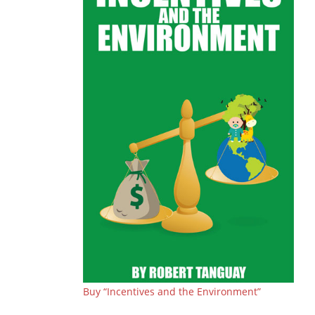
Buy “Incentives and the Environment”