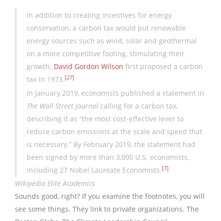
In addition to creating incentives for energy
conservation, a carbon tax would put renewable
energy sources such as wind, solar and geothermal
on a more competitive footing, stimulating their
growth.
David Gordon Wilson
first proposed a carbon
[27]
tax in 1973.
In January 2019, economists published a statement in
The Wall Street Journal
calling for a carbon tax,
describing it as “the most cost-effective lever to
reduce carbon emissions at the scale and speed that
is necessary.” By February 2019, the statement had
been signed by more than 3,000 U.S. economists,
[7]
including 27 Nobel Laureate Economists.
Wikipedia Elite Academics
Sounds good, right? If you examine the footnotes, you will
see some things. They link to private organizations. The