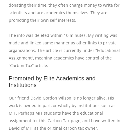
donating their time, they often charge money to write for
scientists and are academics themselves. They are
promoting their own self interests.
The info was deleted within 10 minutes. My writing was
made and linked same manner as other links to private
organizations. The article is currently under “Educational
Assignment”, meaning academics have control of the
“Carbon Tax” article.
Promoted by Elite Academics and
Institutions
Our friend David Gordon Wilson is no longer alive. His
work is owned in part, or wholly by institutions such as
MIT. Perhaps MIT students have the educational
assignment for this Carbon Tax page, and have written in
David of MIT as the original carbon tax owner.