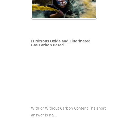
Is Nitrous Oxide and Fluorinated
Gas Carbon Based…
With or Without Carbon Content The short
answer is no,…