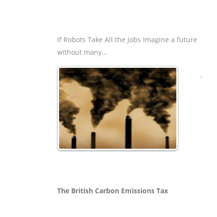
If Robots Take All the Jobs Imagine a future
without many…
The British Carbon Emissions Tax