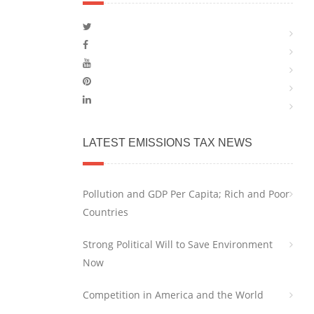
LATEST EMISSIONS TAX NEWS
Pollution and GDP Per Capita; Rich and Poor
Countries
Strong Political Will to Save Environment
Now
Competition in America and the World