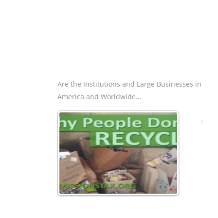
Are the Institutions and Large Businesses in
America and Worldwide…