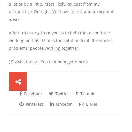
a lot or by a little. Most likely, at least from my
prospective, I’m right. We have to test and incorporate
ideas.
What I’m asking from you, is to help me to continue
working on this. That is the solution to all the worlds
problems; people working together.
( 5 visits today - You can help get more.)
Facebook
Twitter
Tumblr
Pinterest
LinkedIn
E-Mail