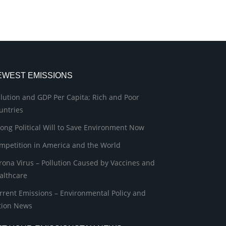
EWEST EMISSIONS
llution and GDP Per Capita; Rich and Poor
untries
rong Political Will to Save Environment Now
mpetition in America and the World
rona Virus – Pollution Caused by Vaccines and
althcare
rrent Emissions – Environmental Policy and
tion News