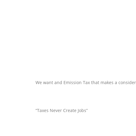
We want and Emission Tax that makes a considerati
“Taxes Never Create Jobs”