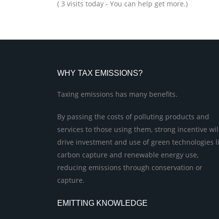
( 3 visits today - You can help get more.)
WHY TAX EMISSIONS?
Taxing emissions has many benefits.
By passing the costs of polluting products and
services to those using them, strong incentive wil
drive investment and use of green technologies l
carbon capture and renewable energy use,
reducing emissions through conservation or
capture.
EMITTING KNOWLEDGE