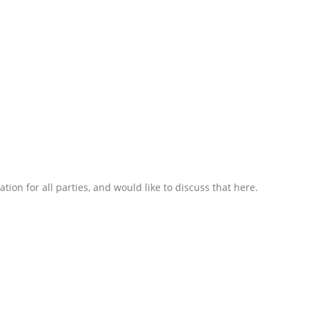
on for all parties, and would like to discuss that here.