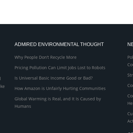
ADMIRED ENVIRONMENTAL THOUGHT
N
Why People Don’t Recycle More
Po
Co
Pricing Pollution Can Limit Jobs Lost to Robots
St
Is Universal Basic Income Good or Bad?
l
Co
ike
How Amazon is Unfairly Hurting Communities
Co
Global Warming is Real, and It Is Caused by
He
Humans
Cu
Ac