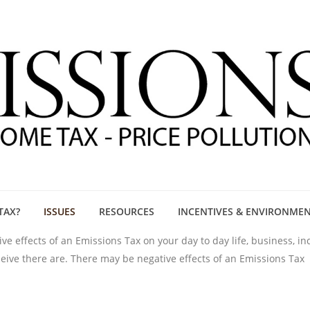
TAX?
ISSUES
RESOURCES
INCENTIVES & ENVIRONME
e effects of an Emissions Tax on your day to day life, business, i
eleive there are. There may be negative effects of an Emissions Tax