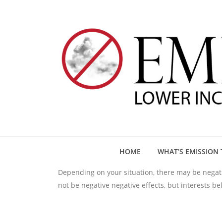
HOME
WHAT’S EMISSION 
Depending on your situation, there may be negativ
not be negative negative effects, but interests b