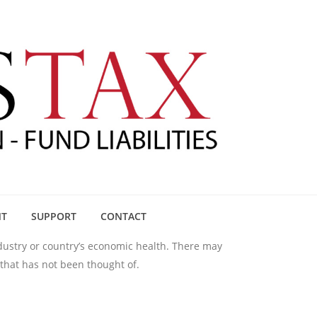
NT
SUPPORT
CONTACT
ndustry or country’s economic health. There may
 that has not been thought of.