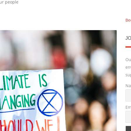
our people
Be
JO
Ou
en
su
N
Em