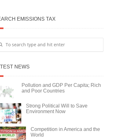
EARCH EMISSIONS TAX
ATEST NEWS
Pollution and GDP Per Capita; Rich
and Poor Countries
Strong Political Will to Save
Environment Now
Competition in America and the
World