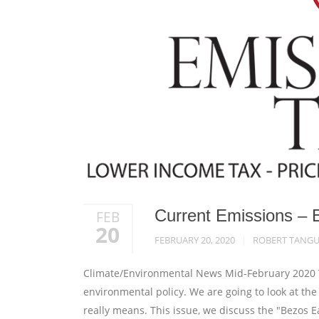
Current Emissions – 
FEB
20
FEBRUARY 20, 2020
ROBERT TANG
Climate/Environmental News Mid-February 2020 Th
environmental policy. We are going to look at th
really means. This issue, we discuss the "Bezos