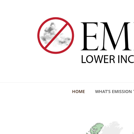
HOME
WHAT’S EMISSION 