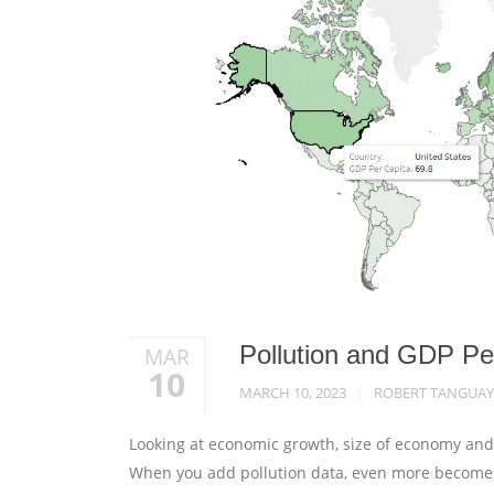
Pollution and GDP Pe
MAR
10
MARCH 10, 2023
ROBERT TANGUAY
Looking at economic growth, size of economy and s
When you add pollution data, even more becomes a