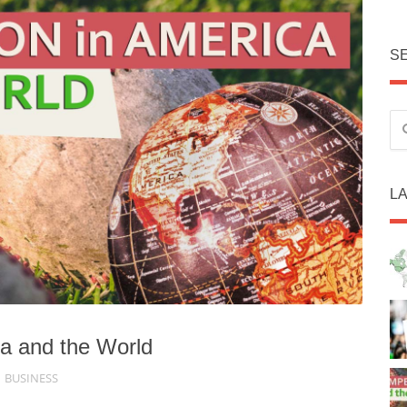
S
L
ca and the World
BUSINESS