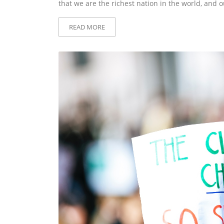
that we are the richest nation in the world, and 
READ MORE