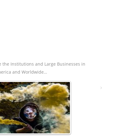
e the Institutions and Large Businesses in
erica and Worldwide…