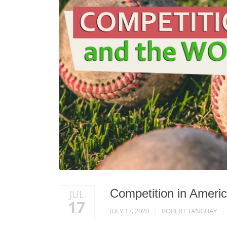
Competition in Ameri
JUL
17
JULY 17, 2020
ROBERT TANGUAY