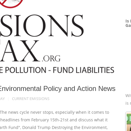
Is
Ga
Environmental Policy and Action News
Wi
UAY
CURRENT EMISSIONS
is
e news cycle never stops, especially when it comes to
e headlines from February 15th-21st and discuss what it
 Earth Fund", Donald Trump Destroying the Environment,