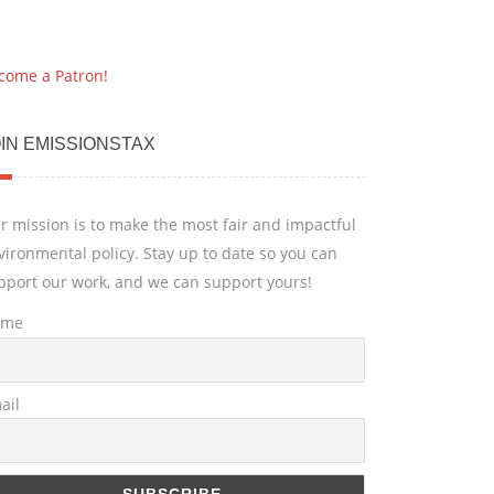
come a Patron!
IN EMISSIONSTAX
r mission is to make the most fair and impactful
vironmental policy. Stay up to date so you can
pport our work, and we can support yours!
ame
ail