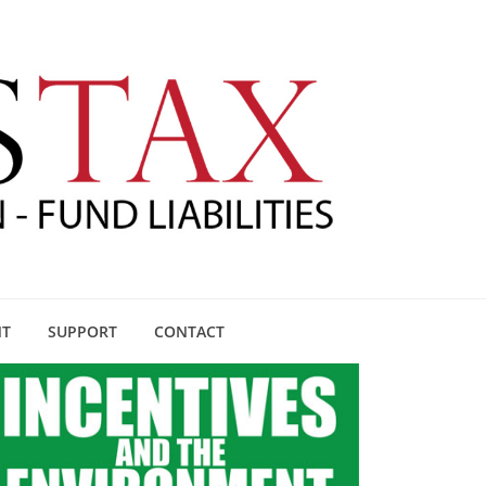
NT
SUPPORT
CONTACT