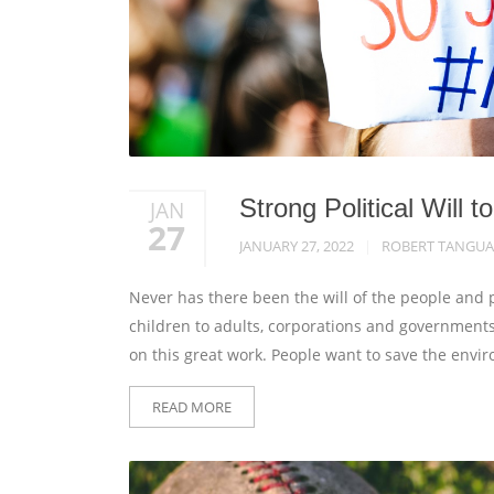
Strong Political Will
JAN
27
JANUARY 27, 2022
ROBERT TANGUA
Never has there been the will of the people and 
children to adults, corporations and governments 
on this great work. People want to save the envi
READ MORE