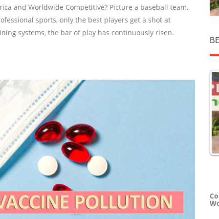
rica and Worldwide Competitive? Picture a baseball team,
rofessional sports, only the best players get a shot at
ining systems, the bar of play has continuously risen.
B
Co
Wo