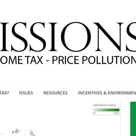
TAX?
ISSUES
RESOURCES
INCENTIVES & ENVIRONME