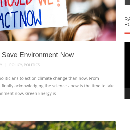
R
PO
Vi
Pl
 to Save Environment Now
Y
POLICY
,
POLITICS
politicians to act on climate change than now. From
finally acknowledging the science - now is the time to take
ronment now. Green Energy is