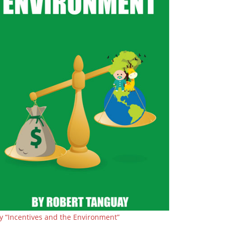
y “Incentives and the Environment”