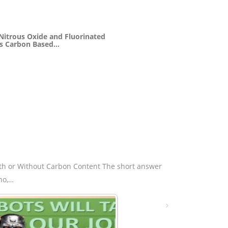
 Nitrous Oxide and Fluorinated
s Carbon Based…
th or Without Carbon Content The short answer
 no,…