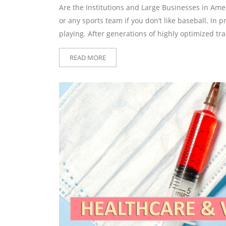
Are the Institutions and Large Businesses in Ame
or any sports team if you don’t like baseball. In p
playing. After generations of highly optimized tra
READ MORE