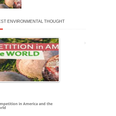
EST ENVIRONMENTAL THOUGHT
mpetition in America and the
rld