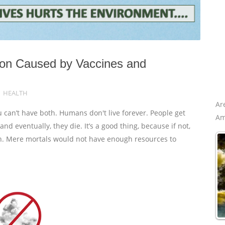
tion Caused by Vaccines and
HEALTH
Ar
 can’t have both. Humans don't live forever. People get
Am
d eventually, they die. It’s a good thing, because if not,
th. Mere mortals would not have enough resources to