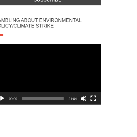
AMBLING ABOUT ENVIRONMENTAL
LICY/CLIMATE STRIKE
deo
ayer
00:00
21:04