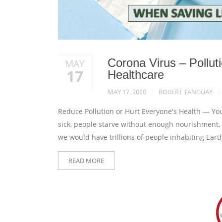
Corona Virus – Pollu
MAY
17
Healthcare
MAY 17, 2020
ROBERT TANGUAY
Reduce Pollution or Hurt Everyone's Health — You
sick, people starve without enough nourishment, an
we would have trillions of people inhabiting Ear
READ MORE