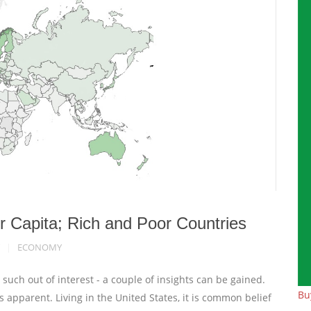
r Capita; Rich and Poor Countries
ECONOMY
uch out of interest - a couple of insights can be gained.
Bu
pparent. Living in the United States, it is common belief