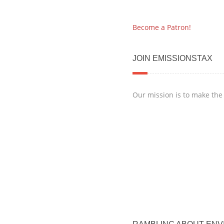
Become a Patron!
JOIN EMISSIONSTAX
Our mission is to make the