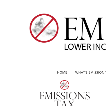
HOME
WHAT’S EMISSION 