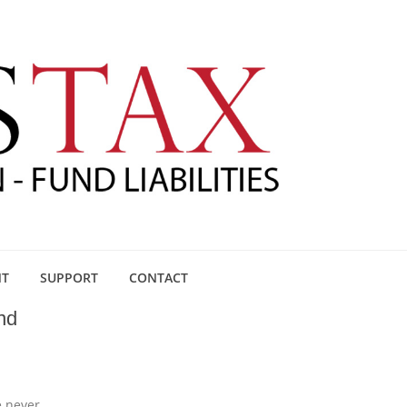
NT
SUPPORT
CONTACT
nd
e never