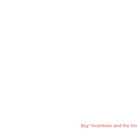
Buy “Incentives and the En