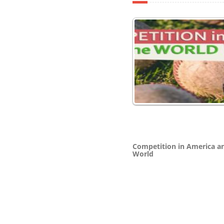
Competition in America a
World