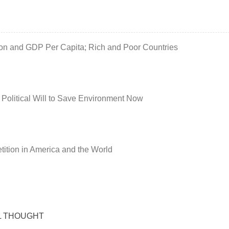
ion and GDP Per Capita; Rich and Poor Countries
 Political Will to Save Environment Now
ition in America and the World
L THOUGHT