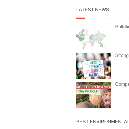
LATEST NEWS
Pollut
Strong
Compet
BEST ENVIRONMENTA