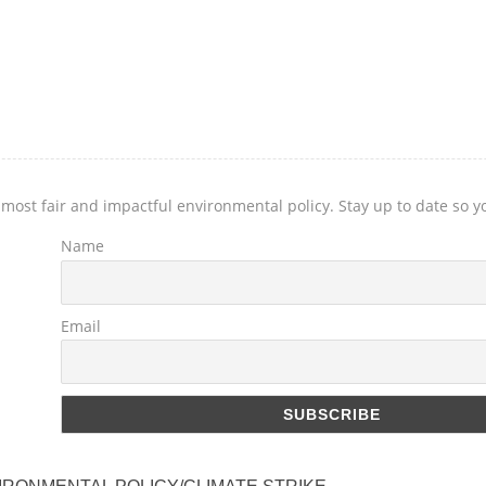
 most fair and impactful environmental policy. Stay up to date so 
Name
Email