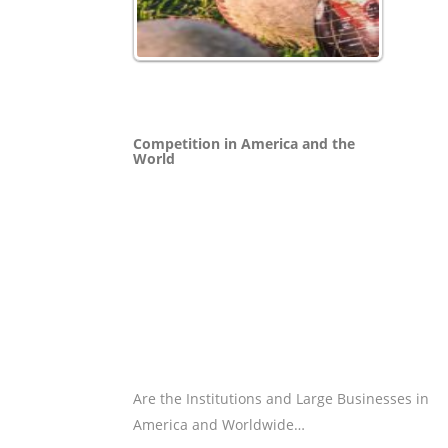
Competition in America and the
World
Are the Institutions and Large Businesses in
America and Worldwide…