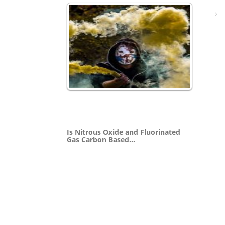
Is Nitrous Oxide and Fluorinated
Gas Carbon Based…