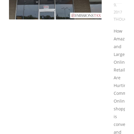
9,
2017
THOUGHT
How
Amazon
and
Large
Online
Retailers
Are
Hurting
Communit
Online
shopping
is
convenien
and