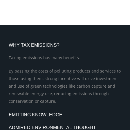
WHY TAX EMISSIONS?
Taxing emissions has many benefits.
By passing the costs of polluting products and services to
those using them, strong incentive will drive investment
and use of green technologies like carbon capture and
renewable energy use, reducing emissions through
conservation or capture.
EMITTING KNOWLEDGE
ADMIRED ENVIRONMENTAL THOUGHT