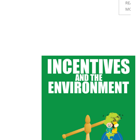
READ
MORE