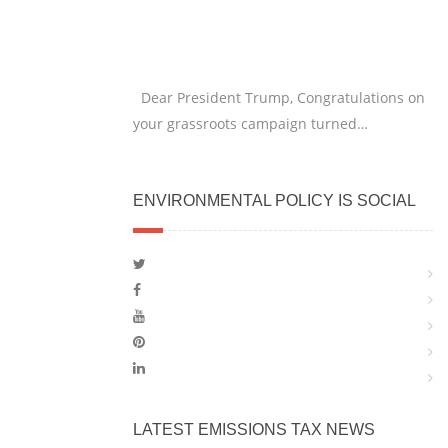
Dear President Trump, Congratulations on
your grassroots campaign turned…
ENVIRONMENTAL POLICY IS SOCIAL
LATEST EMISSIONS TAX NEWS