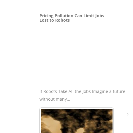
Pricing Pollution Can Limit Jobs
Lost to Robots
If Robots Take All the Jobs Imagine a future
without many…