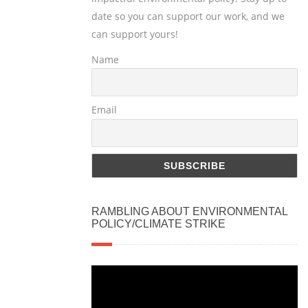
date so you can support our work, and we
can support yours!
Name
Email
RAMBLING ABOUT ENVIRONMENTAL
POLICY/CLIMATE STRIKE
Video
Player