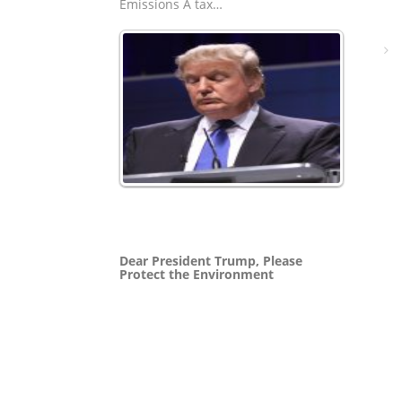
Emissions A tax…
Dear President Trump, Please
Protect the Environment