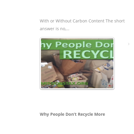
With or Without Carbon Content The short
answer is no,…
Why People Don’t Recycle More