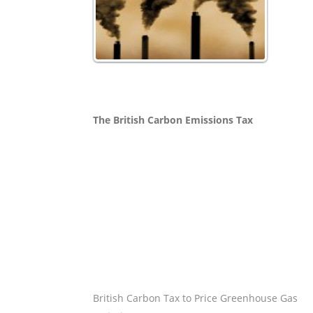
The British Carbon Emissions Tax
British Carbon Tax to Price Greenhouse Gas