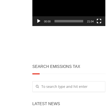
00:00
21:04
SEARCH EMISSIONS TAX
LATEST NEWS