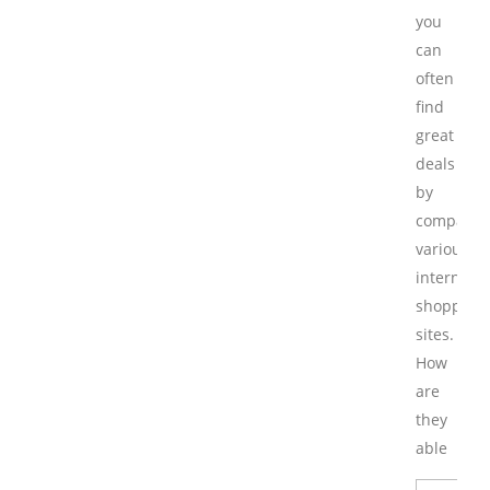
you
can
often
find
great
deals
by
comparin
various
internet
shopping
sites.
How
are
they
able