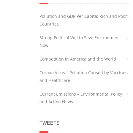
Pollution and GDP Per Capita; Rich and Poor
Countries
Strong Political Will to Save Environment
Now
Competition in America and the World
Corona Virus – Pollution Caused by Vaccines
and Healthcare
Current Emissions – Environmental Policy
and Action News
TWEETS