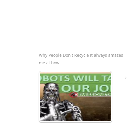
Why People Don't Recycle It always amazes
me at how…