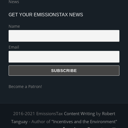
News
GET YOUR EMISSIONSTAX NEWS
Name
Email
Become a Patron!
2016-2021 EmissionsTax
Content Writing
by
Robert
Tanguay
- Author of
"Incentives and the Environment"