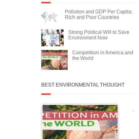
Pollution and GDP Per Capita;
Rich and Poor Countries
Strong Political Will to Save
Environment Now
Competition in America and
the World
BEST ENVIRONMENTAL THOUGHT