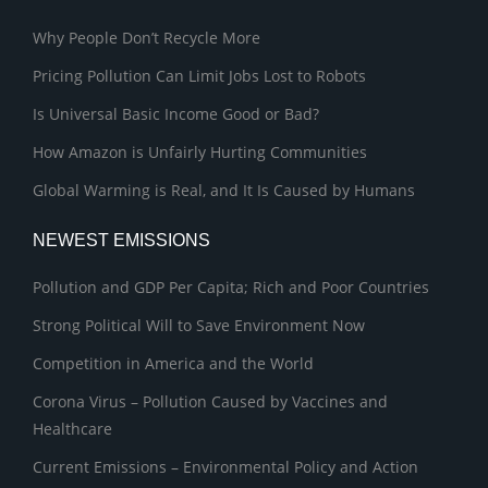
Why People Don’t Recycle More
Pricing Pollution Can Limit Jobs Lost to Robots
Is Universal Basic Income Good or Bad?
How Amazon is Unfairly Hurting Communities
Global Warming is Real, and It Is Caused by Humans
NEWEST EMISSIONS
Pollution and GDP Per Capita; Rich and Poor Countries
Strong Political Will to Save Environment Now
Competition in America and the World
Corona Virus – Pollution Caused by Vaccines and
Healthcare
Current Emissions – Environmental Policy and Action