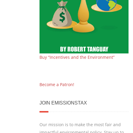
Buy “Incentives and the Environment”
Become a Patron!
JOIN EMISSIONSTAX
Our mission is to make the most fair and
impactful environmental policy. Stay up to