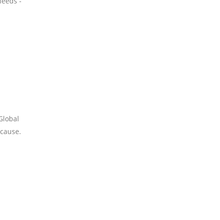
needs -
Global
 cause.