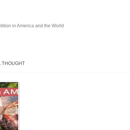
ition in America and the World
L THOUGHT