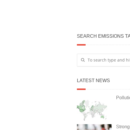
SEARCH EMISSIONS T
LATEST NEWS
Pollut
Strong