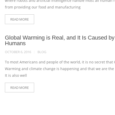
where robots and artificial intelligence handle most all human 
from providing our food and manufacturing
READ MORE
Global Warming is Real, and It Is Caused by
Humans
OCTOBER 6, 2016
BLOG
To most Americans and people of the world, it is no secret that 
Warming and climate change is happening and that we are the
It is also well
READ MORE