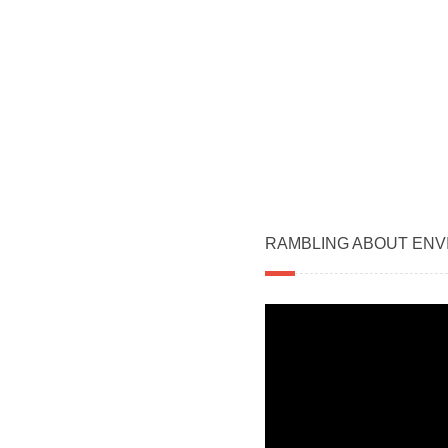
RAMBLING ABOUT ENV
Video
Player