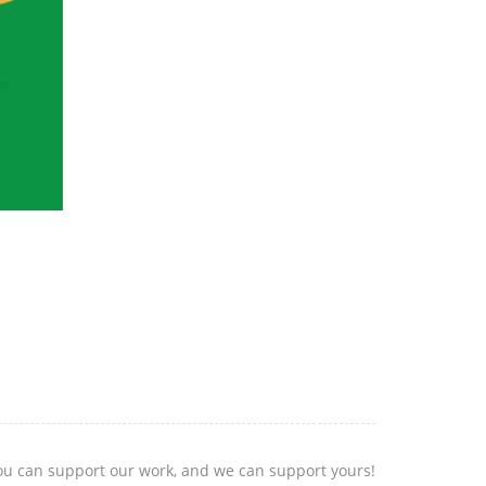
you can support our work, and we can support yours!