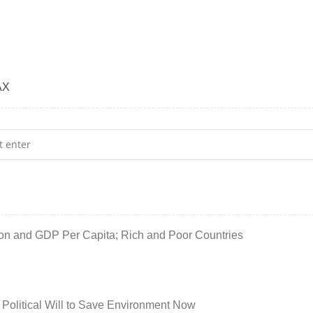
AX
ion and GDP Per Capita; Rich and Poor Countries
 Political Will to Save Environment Now