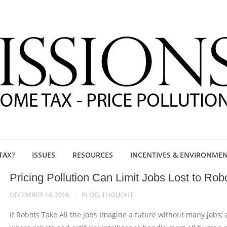
TAX?
ISSUES
RESOURCES
INCENTIVES & ENVIRONME
Pricing Pollution Can Limit Jobs Lost to Rob
DECEMBER 18, 2016
BLOG
,
THOUGHT
If Robots Take All the Jobs Imagine a future without many jobs; 