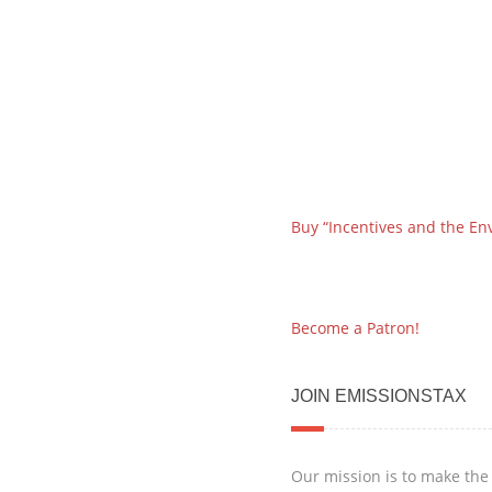
Buy “Incentives and the En
Become a Patron!
JOIN EMISSIONSTAX
Our mission is to make the