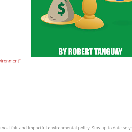
vironment”
 most fair and impactful environmental policy. Stay up to date so 