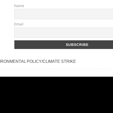
Name
Email
IRONMENTAL POLICY/CLIMATE STRIKE