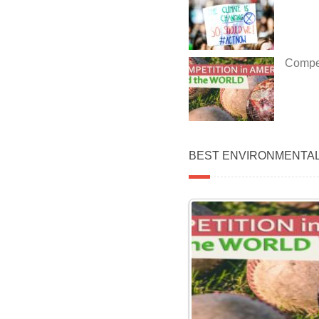
Compet
BEST ENVIRONMENTA