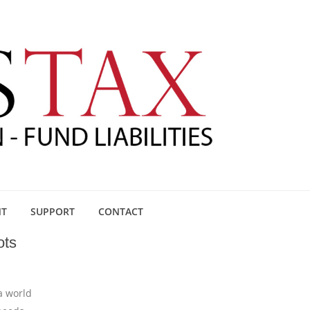
NT
SUPPORT
CONTACT
ots
a world