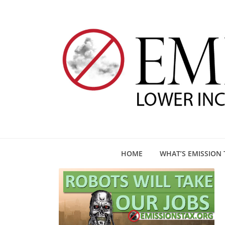
HOME
WHAT’S EMISSION 