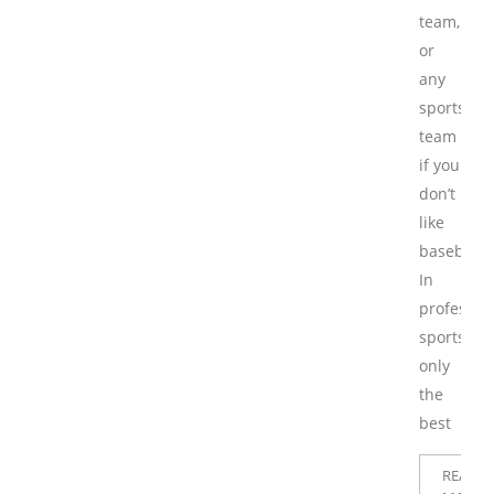
team,
or
any
sports
team
if you
don’t
like
baseball.
In
professio
sports,
only
the
best
READ