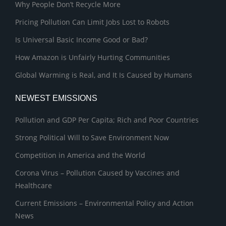
Why People Don’t Recycle More
Pricing Pollution Can Limit Jobs Lost to Robots
Is Universal Basic Income Good or Bad?
How Amazon is Unfairly Hurting Communities
Global Warming is Real, and It Is Caused by Humans
NEWEST EMISSIONS
Pollution and GDP Per Capita; Rich and Poor Countries
Strong Political Will to Save Environment Now
Competition in America and the World
Corona Virus – Pollution Caused by Vaccines and
Healthcare
Current Emissions – Environmental Policy and Action
News