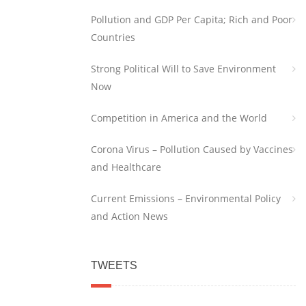
Pollution and GDP Per Capita; Rich and Poor
Countries
Strong Political Will to Save Environment
Now
Competition in America and the World
Corona Virus – Pollution Caused by Vaccines
and Healthcare
Current Emissions – Environmental Policy
and Action News
TWEETS