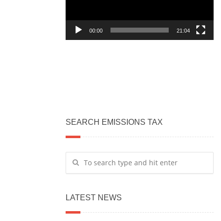
00:00
21:04
SEARCH EMISSIONS TAX
LATEST NEWS