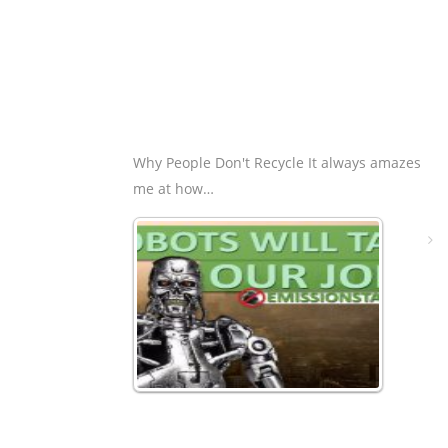
Why People Don't Recycle It always amazes
me at how…