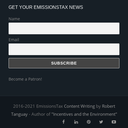
GET YOUR EMISSIONSTAX NEWS
Name
Email
Become a Patron!
2016-2021 EmissionsTax
Content Writing
by
Robert
Tanguay
- Author of
"Incentives and the Environment"