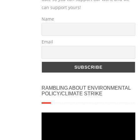
can support yours!
Name
Email
RAMBLING ABOUT ENVIRONMENTAL
POLICY/CLIMATE STRIKE
Video
Player