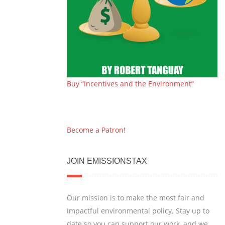
Buy “Incentives and the Environment”
Become a Patron!
JOIN EMISSIONSTAX
Our mission is to make the most fair and
impactful environmental policy. Stay up to
date so you can support our work, and we