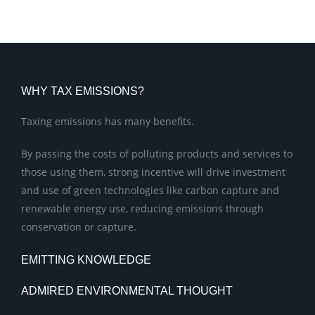
WHY TAX EMISSIONS?
Taxing emissions has many benefits.
By passing the costs of polluting products and services to
those using them, strong incentive will drive investment
and use of green technologies like carbon capture and
renewable energy use, reducing emissions through
conservation or capture.
EMITTING KNOWLEDGE
ADMIRED ENVIRONMENTAL THOUGHT