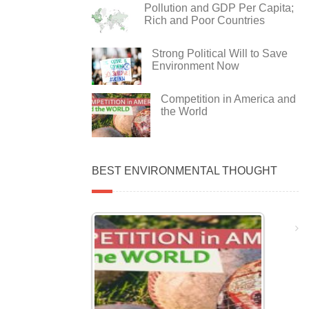
Pollution and GDP Per Capita;
Rich and Poor Countries
Strong Political Will to Save
Environment Now
Competition in America and
the World
BEST ENVIRONMENTAL THOUGHT