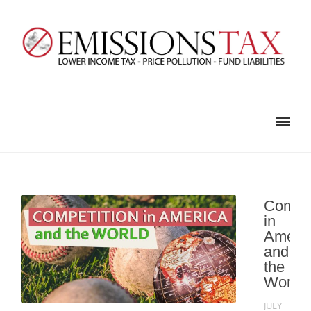
Compet
in
Ameri
and
the
World
JULY