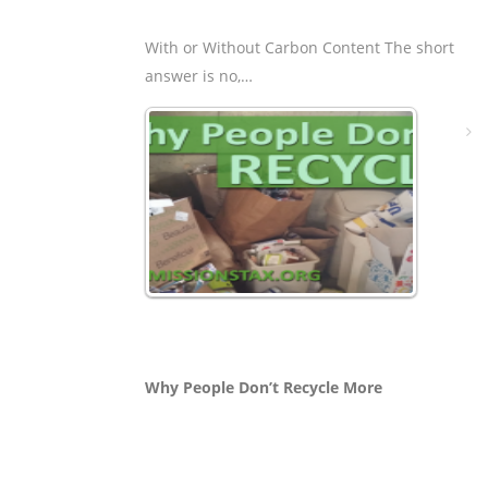
With or Without Carbon Content The short
answer is no,…
Why People Don’t Recycle More