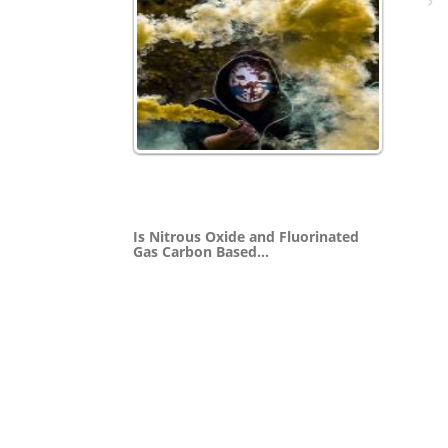
Is Nitrous Oxide and Fluorinated
Gas Carbon Based…