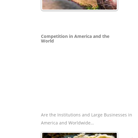
Competition in America and the
World
Are the Institutions and Large Businesses in
America and Worldwide…