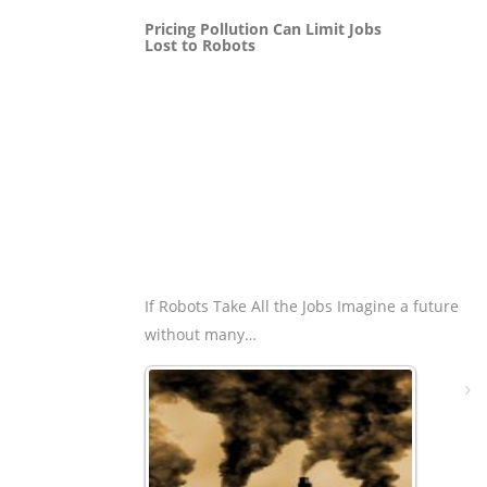
Pricing Pollution Can Limit Jobs
Lost to Robots
If Robots Take All the Jobs Imagine a future
without many…