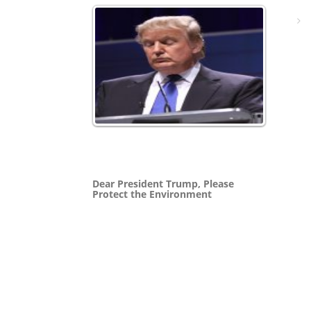
Dear President Trump, Please
Protect the Environment