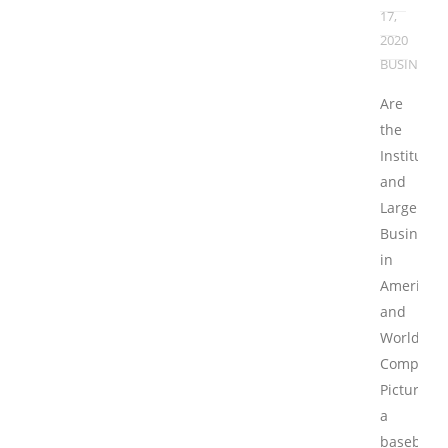
17,
2020
BUSINESS
Are
the
Institutio
and
Large
Businesse
in
America
and
Worldwid
Competiti
Picture
a
baseball