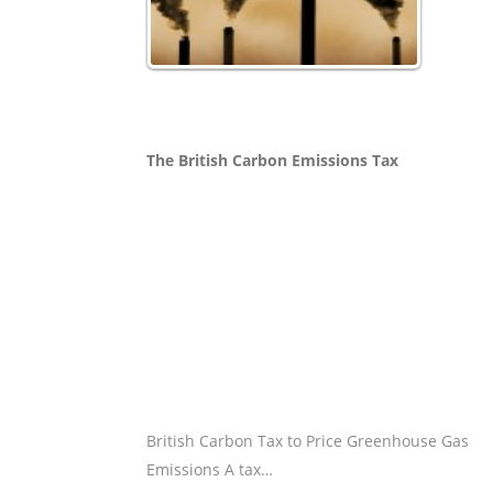
The British Carbon Emissions Tax
British Carbon Tax to Price Greenhouse Gas
Emissions A tax…