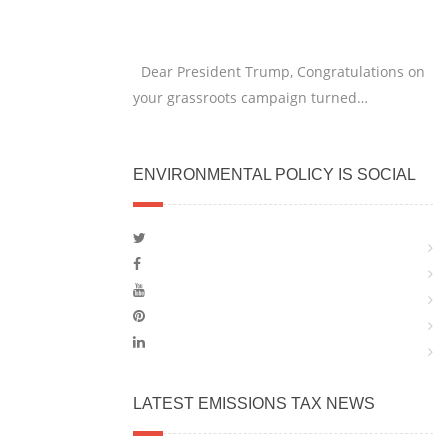
Dear President Trump, Congratulations on
your grassroots campaign turned…
ENVIRONMENTAL POLICY IS SOCIAL
LATEST EMISSIONS TAX NEWS