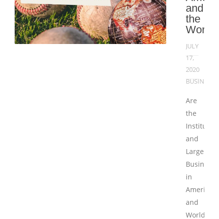
and
the
World
JULY
17,
2020
BUSINESS
Are
the
Institutio
and
Large
Businesse
in
America
and
Worldwid