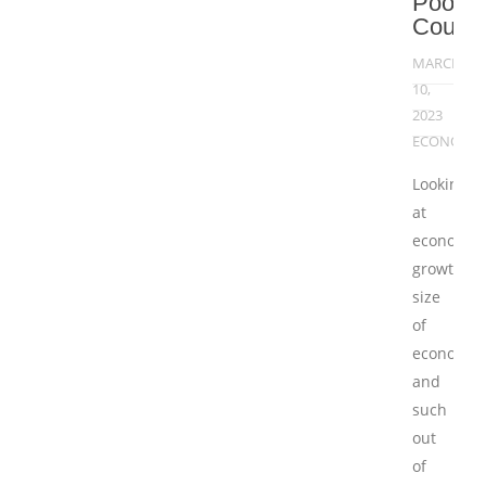
Poor
Countr
MARCH
10,
2023
ECONOMY
Looking
at
economic
growth,
size
of
economy
and
such
out
of