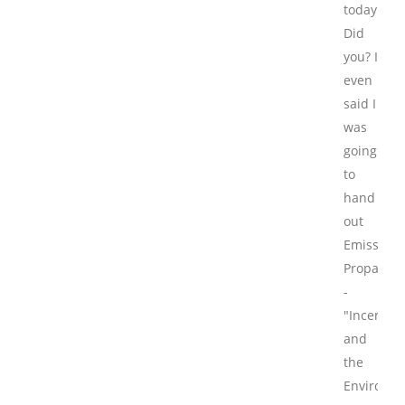
today.
Did
you? I
even
said I
was
going
to
hand
out
Emissions
Propagan
-
"Incentive
and
the
Environme