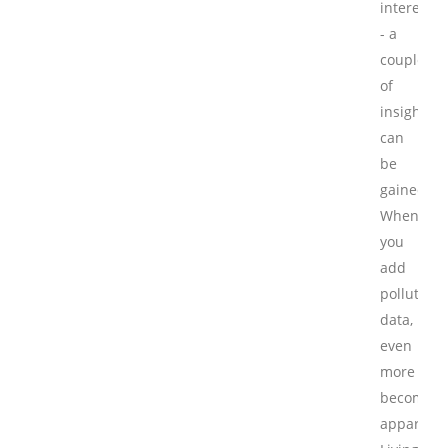
interest
- a
couple
of
insights
can
be
gained.
When
you
add
pollution
data,
even
more
becomes
apparent.