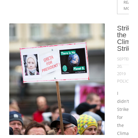
READ
MORE
Strikin
the
Climat
Strike
SEPTEMBE
20,
2019
POLICY
I
didn't
Strike
for
the
Climate