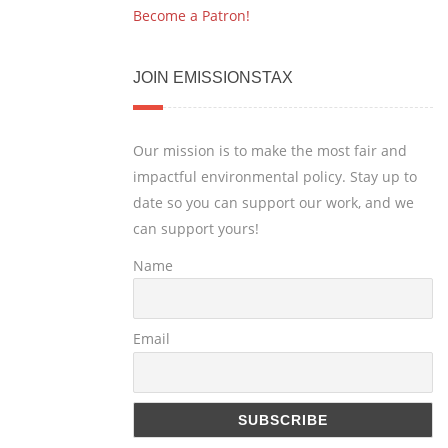
Become a Patron!
JOIN EMISSIONSTAX
Our mission is to make the most fair and
impactful environmental policy. Stay up to
date so you can support our work, and we
can support yours!
Name
Email