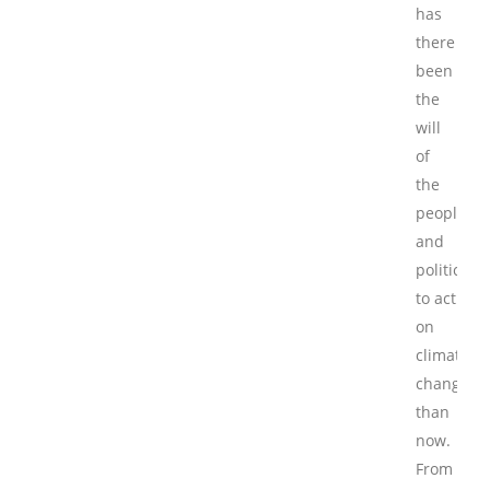
has
there
been
the
will
of
the
people
and
politician
to act
on
climate
change
than
now.
From