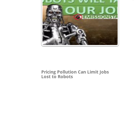
Pricing Pollution Can Limit Jobs
Lost to Robots