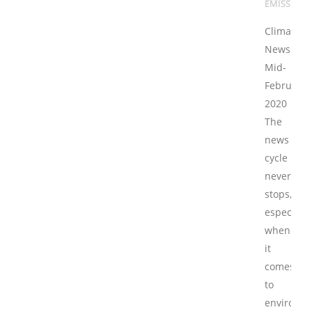
EMISSIONS
Climate/E
News
Mid-
February
2020
The
news
cycle
never
stops,
especially
when
it
comes
to
environme