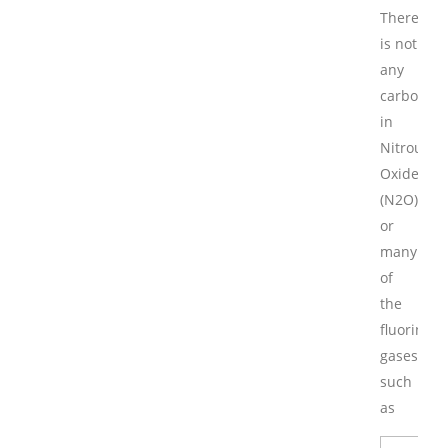
There
is not
any
carbon
in
Nitrous
Oxide
(N2O)
or
many
of
the
fluorinate
gases
such
as