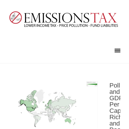
Polluti
and
GDP
Per
Capita
Rich
and