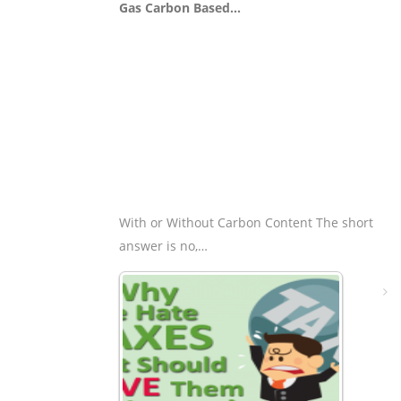
Gas Carbon Based…
With or Without Carbon Content The short
answer is no,…