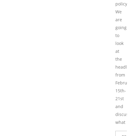
policy.
We
are
going
to
look
at
the
headlines
from
February
15th-
21st
and
discuss
what