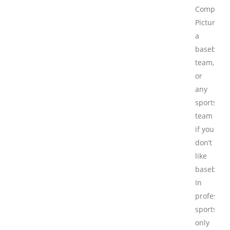
Competiti
Picture
a
baseball
team,
or
any
sports
team
if you
don’t
like
baseball.
In
professio
sports,
only