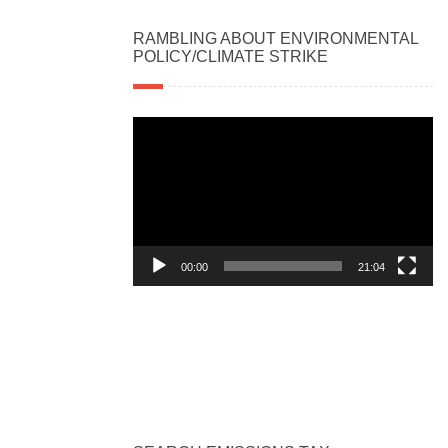
RAMBLING ABOUT ENVIRONMENTAL
POLICY/CLIMATE STRIKE
Video
Player
00:00
21:04