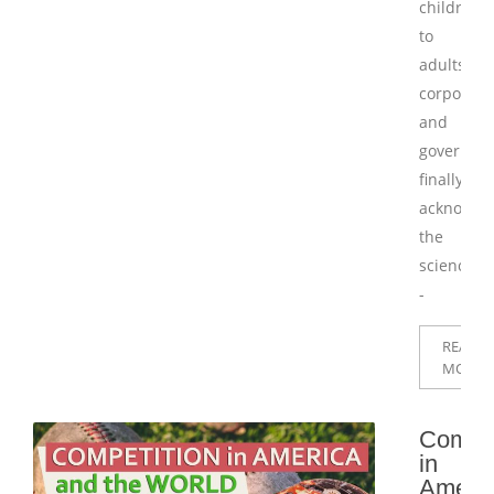
children
to
adults,
corporati
and
governme
finally
acknowle
the
science
-
READ
MORE
Compet
in
Ameri