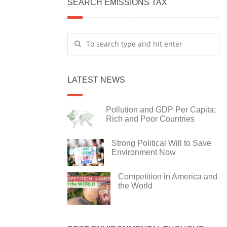
SEARCH EMISSIONS TAX
LATEST NEWS
Pollution and GDP Per Capita;
Rich and Poor Countries
Strong Political Will to Save
Environment Now
Competition in America and
the World