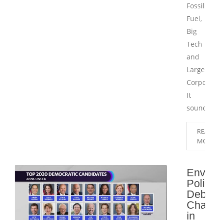
Fossil
Fuel,
Big
Tech
and
Large
Corporati
It
sounds
READ
MORE
Enviro
Policy
Debat
Challe
in