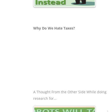
Why Do We Hate Taxes?
A Thought From the Other Side While doing
research for…