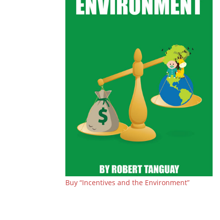
Buy “Incentives and the Environment”