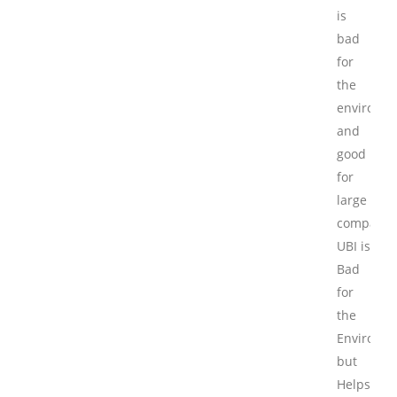
is
bad
for
the
environm
and
good
for
large
companie
UBI is
Bad
for
the
Environm
but
Helps