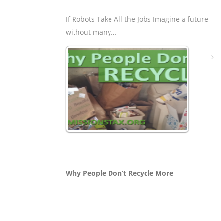
If Robots Take All the Jobs Imagine a future
without many…
Why People Don’t Recycle More