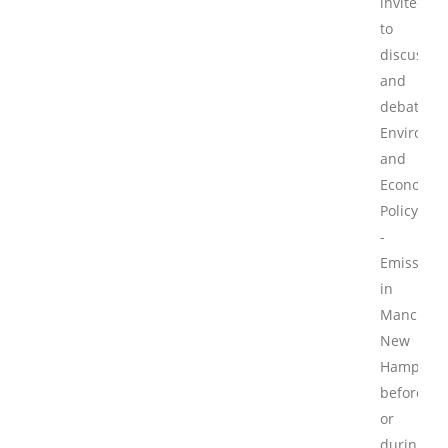
invited
to
discuss
and
debate
Environme
and
Economic
Policy
-
Emissions
in
Mancheste
New
Hampshir
before
or
during