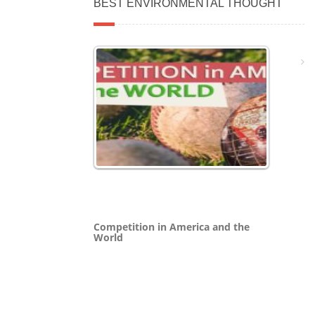
BEST ENVIRONMENTAL THOUGHT
Competition in America and the
World