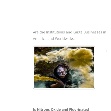
Are the Institutions and Large Businesses in
America and Worldwide…
Is Nitrous Oxide and Fluorinated