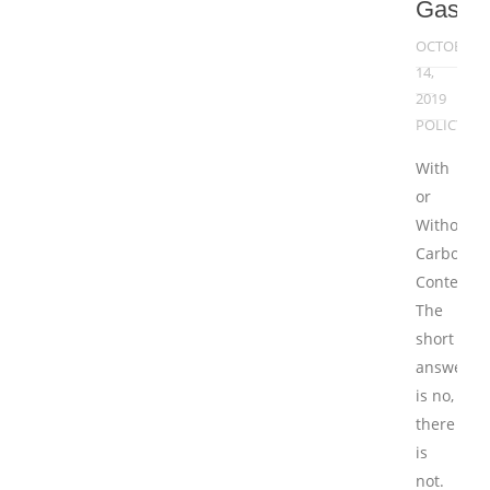
Gases
OCTOBER
14,
2019
POLICY
With
or
Without
Carbon
Content
The
short
answer
is no,
there
is
not.