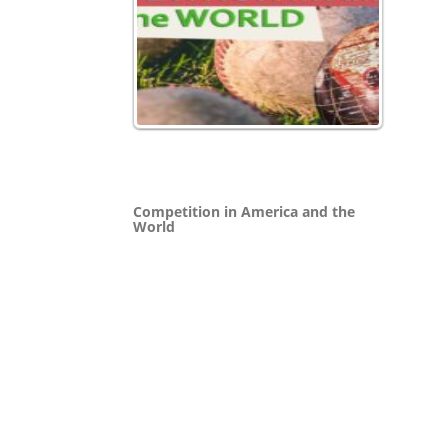
Competition in America and the
World