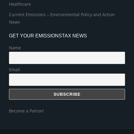
Healthcare
Current Emissions – Environmental Policy and Action
News
GET YOUR EMISSIONSTAX NEWS
Name
Email
Become a Patron!