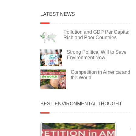
LATEST NEWS
Pollution and GDP Per Capita;
Rich and Poor Countries
Strong Political Will to Save
Environment Now
Competition in America and
the World
BEST ENVIRONMENTAL THOUGHT