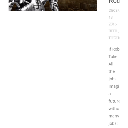
Robot
DECEMBER
18,
2016
BLOG
,
THOUGHT
If Robots
Take
All
the
Jobs
Imagine
a
future
without
many
jobs;