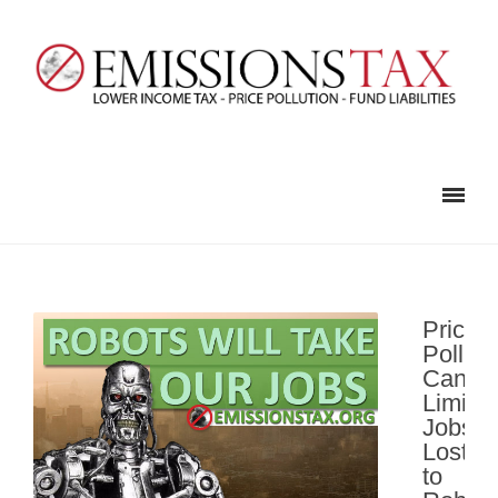
Pricing
Polluti
Can
Limit
Jobs
Lost
to