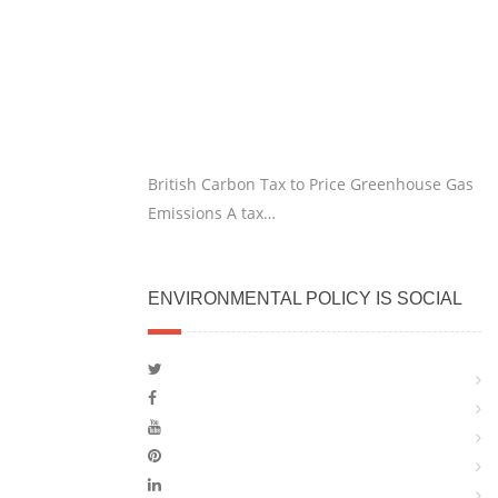
British Carbon Tax to Price Greenhouse Gas
Emissions A tax…
ENVIRONMENTAL POLICY IS SOCIAL