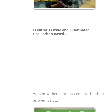
Is Nitrous Oxide and Fluorinated
Gas Carbon Based…
With or Without Carbon Content The short
answer is no,…