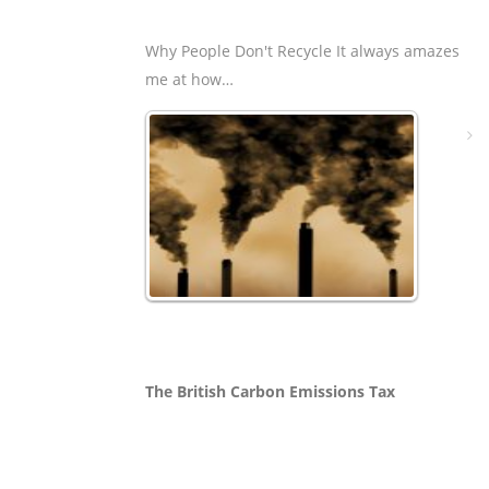
Why People Don't Recycle It always amazes
me at how…
The British Carbon Emissions Tax