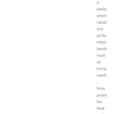
a
world
where
robots
and
artificial
intelligen
handle
most
all
human
needs
-
from
providing
our
food