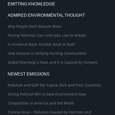
EMITTING KNOWLEDGE
ADMIRED ENVIRONMENTAL THOUGHT
Why People Don’t Recycle More
Pricing Pollution Can Limit Jobs Lost to Robots
Is Universal Basic Income Good or Bad?
How Amazon is Unfairly Hurting Communities
Global Warming is Real, and It Is Caused by Humans
NEWEST EMISSIONS
Pollution and GDP Per Capita; Rich and Poor Countries
Strong Political Will to Save Environment Now
Competition in America and the World
Corona Virus – Pollution Caused by Vaccines and