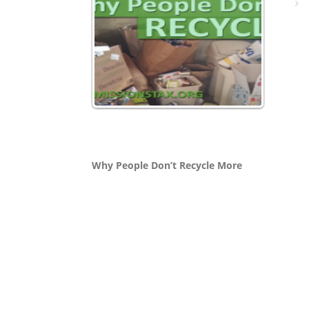
Why People Don’t Recycle More