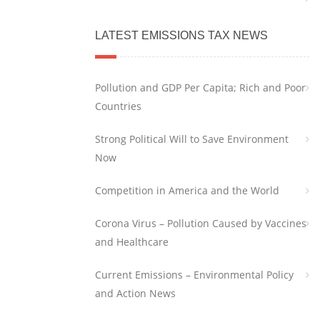
LATEST EMISSIONS TAX NEWS
Pollution and GDP Per Capita; Rich and Poor
Countries
Strong Political Will to Save Environment
Now
Competition in America and the World
Corona Virus – Pollution Caused by Vaccines
and Healthcare
Current Emissions – Environmental Policy
and Action News