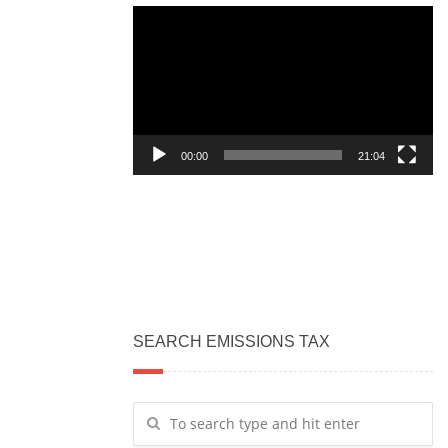
Video
Player
00:00
21:04
SEARCH EMISSIONS TAX