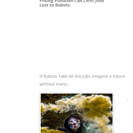
Pricing Pollution Can Limit Jobs
Lost to Robots
If Robots Take All the Jobs Imagine a future
without many…