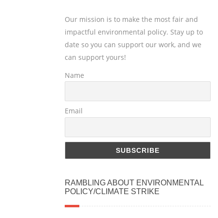
Our mission is to make the most fair and
impactful environmental policy. Stay up to
date so you can support our work, and we
can support yours!
Name
Email
RAMBLING ABOUT ENVIRONMENTAL
POLICY/CLIMATE STRIKE