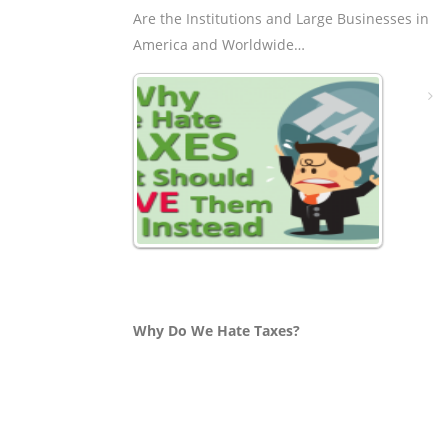
Are the Institutions and Large Businesses in
America and Worldwide…
Why Do We Hate Taxes?