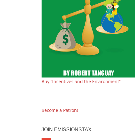
Buy “Incentives and the Environment”
Become a Patron!
JOIN EMISSIONSTAX