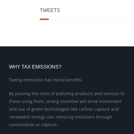
TWEETS
WHY TAX EMISSIONS?
Taxing emissions has many benefits.
By passing the costs of polluting products and services to
those using them, strong incentive will drive investment
and use of green technologies like carbon capture and
renewable energy use, reducing emissions through
conservation or capture.