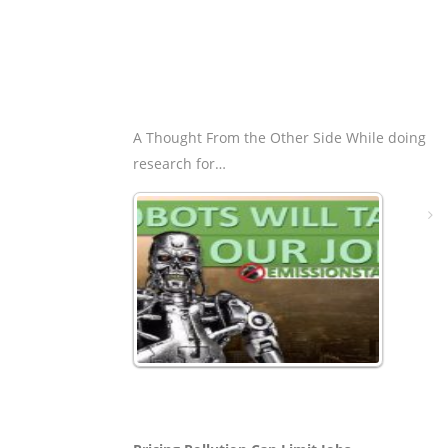
A Thought From the Other Side While doing
research for…